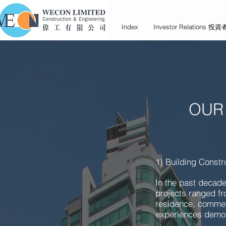
Index
Investor Relations 
OUR
1) Building Constr
In the past decade
projects ranged fro
residence, commenc
experiences demon