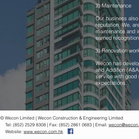
2) Maintenance
Our business also
reputation. We, ar
maintenance and i
earned recognition
3) Renovation wo
Wecon has develope
and Addition (A&A
service with good r
expectations.
© Wecon Limited | Wecon Construction & Engineering Limited
Tel: (852) 2529 8308 | Fax: (852) 2861 0683 | Email:
wecon@wecon.
Website:
www.wecon.com.hk