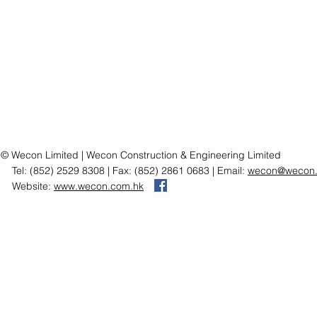
© Wecon Limited | Wecon Construction & Engineering Limited
Tel: (852) 2529 8308 | Fax: (852) 2861 0683 | Email:
wecon@wecon.
Website:
www.wecon.com.hk