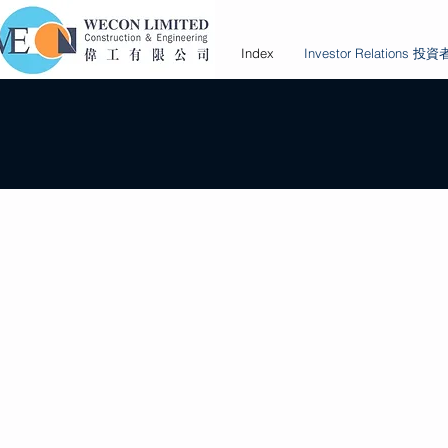
Index
Investor Relations 