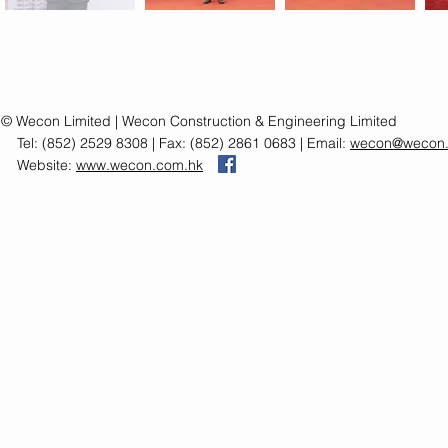
© Wecon Limited | Wecon Construction & Engineering Limited
Tel: (852) 2529 8308 | Fax: (852) 2861 0683 | Email:
wecon@wecon.
Website:
www.wecon.com.hk