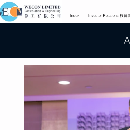
Index
Investor Relations 
A